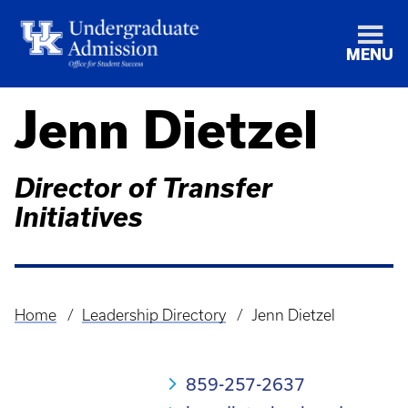
MENU
Jenn Dietzel
Director of Transfer
Initiatives
Home
Leadership Directory
Jenn Dietzel
Breadcrumb
859-257-2637