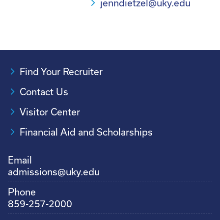
jenndietzel@uky.edu
Find Your Recruiter
Contact Us
Visitor Center
Financial Aid and Scholarships
Email
admissions@uky.edu
Phone
859-257-2000