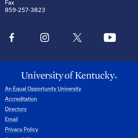
Fax
859-257-3823
An Equal Opportunity University
Accreditation
Directory
Email
Privacy Policy