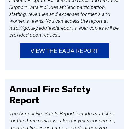
Athletic Program Participation Rates and Financial
Support Data includes athletic participation,
staffing, revenues and expenses for men's and
women's teams. You can access the report at
http://go.uky.edu/eadareport
. Paper copies will be
provided upon request.
VIEW THE EADA REPORT
Annual Fire Safety
Report
The Annual Fire Safety Report includes statistics
for the three previous calendar years concerning
reported fires in on-campus student housing