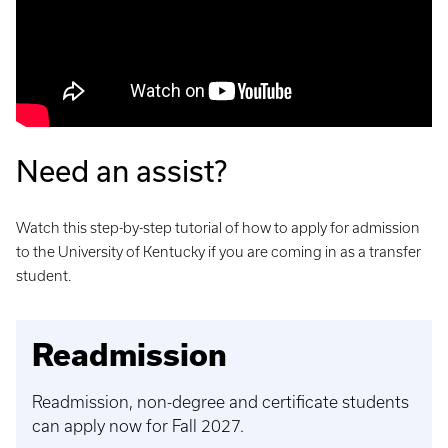
Need an assist?
Watch this step-by-step tutorial of how to apply for admission
to the University of Kentucky if you are coming in as a transfer
student.
Readmission
Readmission, non-degree and certificate students
can apply now for Fall 2027.