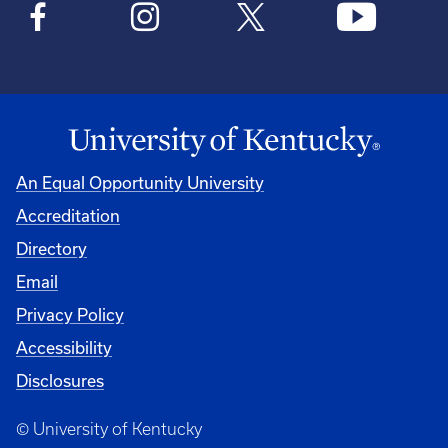
An Equal Opportunity University
Accreditation
Directory
Email
Privacy Policy
Accessibility
Disclosures
© University of Kentucky