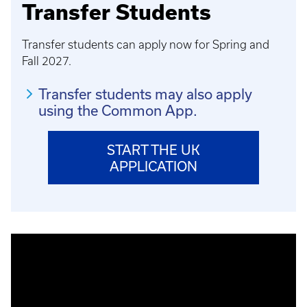
Transfer Students
Transfer students can apply now for Spring and
Fall 2027.
Transfer students may also apply
using the Common App.
START THE UK
APPLICATION