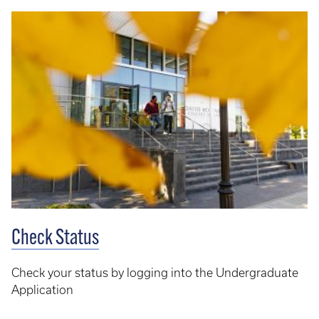
Check Status
Check your status by logging into the Undergraduate
Application