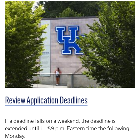
Review Application Deadlines
If a deadline falls on a weekend, the deadline is
extended until 11:59 p.m. Eastern time the following
Monday.