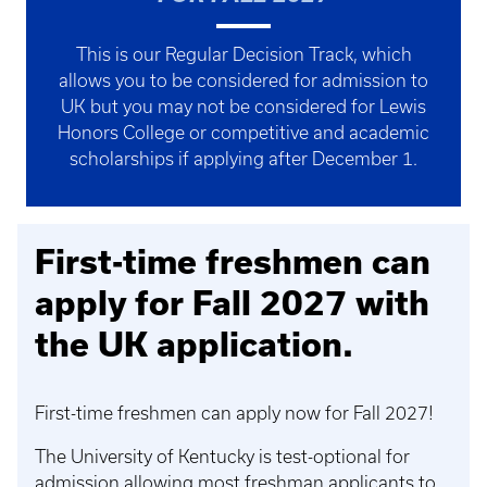
This is our Regular Decision Track, which
allows you to be considered for admission to
UK but you may not be considered for Lewis
Honors College or competitive and academic
scholarships if applying after December 1.
First-time freshmen can
apply for Fall 2027 with
the UK application.
First-time freshmen can apply now for Fall 2027!
The University of Kentucky is test-optional for
admission allowing most freshman applicants to