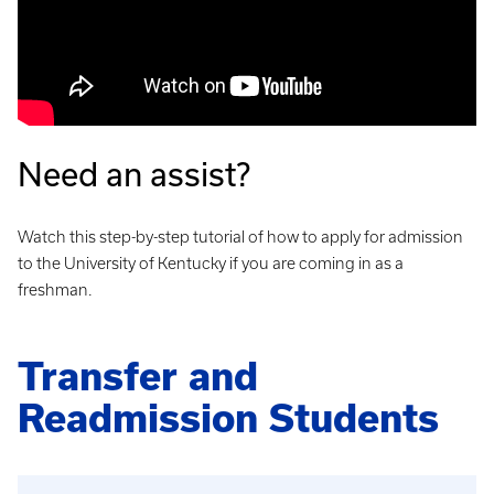
Need an assist?
Watch this step-by-step tutorial of how to apply for admission
to the University of Kentucky if you are coming in as a
freshman.
Transfer and
Readmission Students