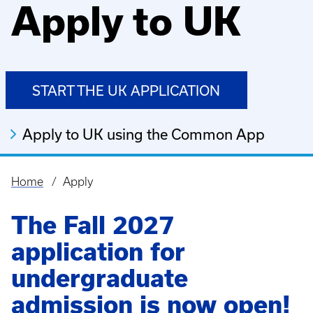
Apply to UK
START THE UK APPLICATION
Apply to UK using the Common App
Home
Apply
Breadcrumb
The Fall 2027
application for
undergraduate
admission is now open!