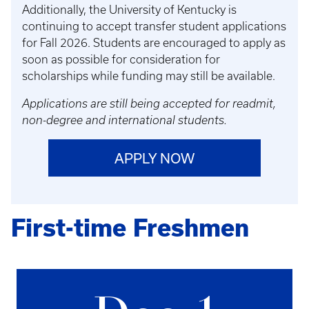
Additionally, the University of Kentucky is
continuing to accept transfer student applications
for Fall 2026. Students are encouraged to apply as
soon as possible for consideration for
scholarships while funding may still be available.
Applications are still being accepted for readmit,
non-degree and international students.
APPLY NOW
First-time Freshmen