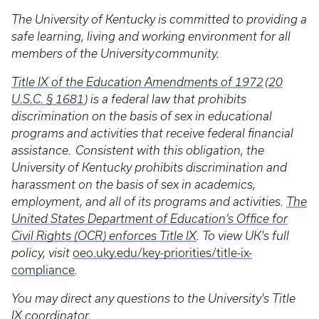
The University of Kentucky is committed to providing a
safe learning, living and working environment for all
members of the University community.
Title IX of the Education Amendments of 1972
(
20
U.S.C. § 1681
) is a federal law that prohibits
discrimination on the basis of sex in educational
programs and activities that receive federal financial
assistance. Consistent with this obligation, the
University of Kentucky prohibits discrimination and
harassment on the basis of sex in academics,
employment, and all of its programs and activities.
The
United States Department of Education’s Office for
Civil Rights (OCR) enforces Title IX
. To view UK's full
policy, visit
oeo.uky.edu/key-priorities/title-ix-
compliance
.
You may direct any questions to the University's Title
IX coordinator.