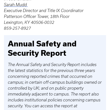
Sarah Mudd
Executive Director and Title IX Coordinator
Patterson Officer Tower, 18th Floor
Lexington, KY 40506-0032
859-257-8927
Annual Safety and
Security Report
The Annual Safety and Security Report includes
the latest statistics for the previous three years
concerning reported crimes that occurred on
campus; in certain off-campus buildings owned or
controlled by UK; and on public property
immediately adjacent to campus. The report also
includes institutional policies concerning campus
security. You can access the report at