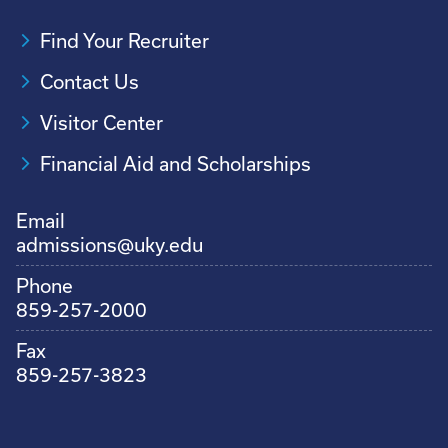
Find Your Recruiter
Contact Us
Visitor Center
Financial Aid and Scholarships
Email
admissions@uky.edu
Phone
859-257-2000
Fax
859-257-3823