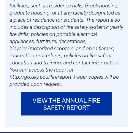
facilities, such as residence halls, Greek housing,
graduate housing, or at any facility designated as
a place of residence for students. The report also
includes a description of fire safety systems; yearly
fire drills; policies on portable electrical
appliances, furniture, decorations,
bicycles/motorized scooters, and open flames;
evacuation procedures; policies on fire safety
education and training; and contact information.
You can access the report at
http://go.uky.edu/firereport
. Paper copies will be
provided upon request.
VIEW THE ANNUAL FIRE
SAFETY REPORT