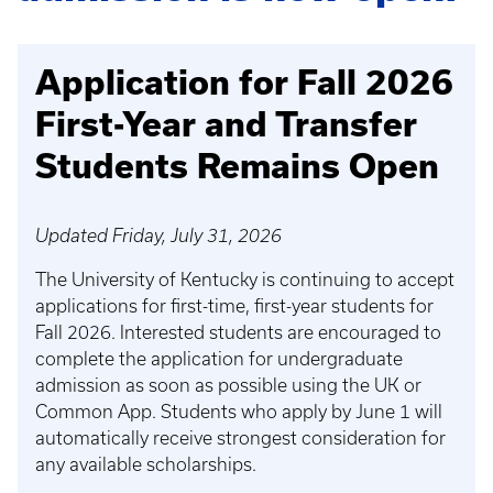
Application for Fall 2026
First-Year and Transfer
Students Remains Open
Updated Friday, July 31, 2026
The University of Kentucky is continuing to accept
applications for first-time, first-year students for
Fall 2026. Interested students are encouraged to
complete the application for undergraduate
admission as soon as possible using the UK or
Common App. Students who apply by June 1 will
automatically receive strongest consideration for
any available scholarships.