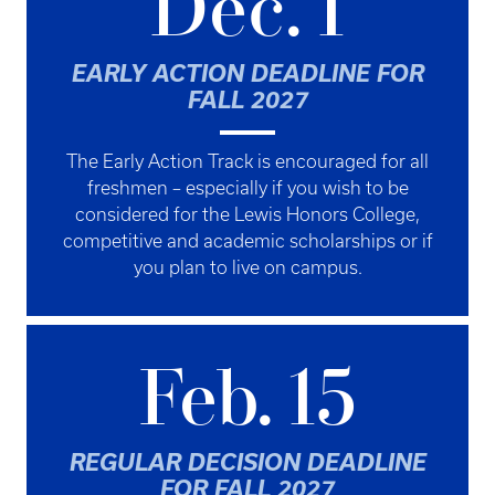
Dec. 1
EARLY ACTION DEADLINE FOR
FALL 2027
The Early Action Track is encouraged for all
freshmen – especially if you wish to be
considered for the Lewis Honors College,
competitive and
academic scholarships
or if
you plan to live on campus.
Feb. 15
REGULAR DECISION DEADLINE
FOR FALL 2027