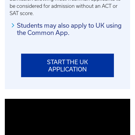
be considered for admission without an ACT or
SAT score.
Students may also apply to UK using
the Common App.
START THE UK
APPLICATION