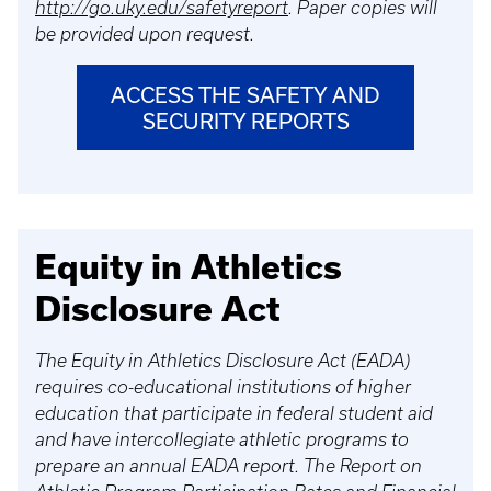
http://go.uky.edu/safetyreport
. Paper copies will
be provided upon request.
ACCESS THE SAFETY AND
SECURITY REPORTS
Equity in Athletics
Disclosure Act
The Equity in Athletics Disclosure Act (EADA)
requires co-educational institutions of higher
education that participate in federal student aid
and have intercollegiate athletic programs to
prepare an annual EADA report. The Report on