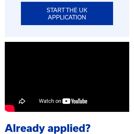
START THE UK
APPLICATION
Already applied?