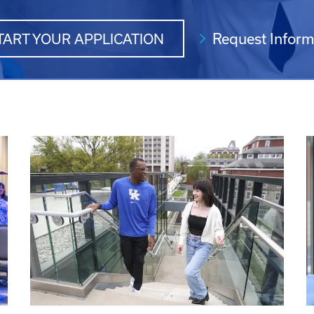
Request Inform
TART YOUR APPLICATION