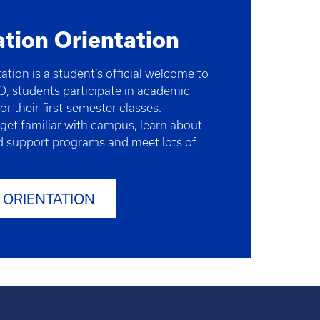
ation Orientation
ation is a student’s official welcome to
O, students participate in academic
or their first-semester classes.
 get familiar with campus, learn about
 support programs and meet lots of
 ORIENTATION