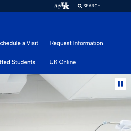
SEARCH
chedule a Visit
Request Information
tted Students
UK Online