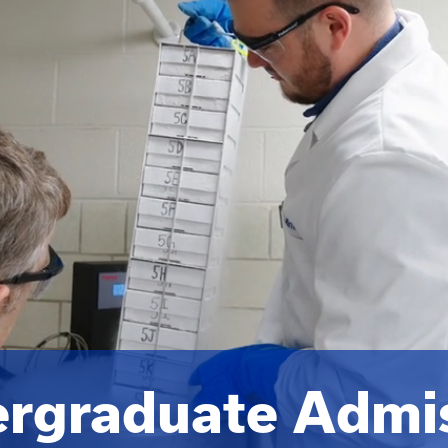
rgraduate Admi