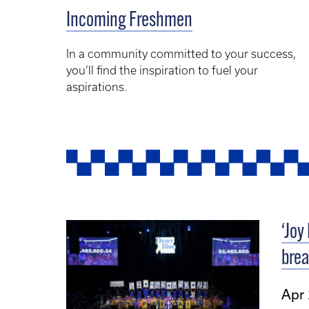
Incoming Freshmen
In a community committed to your success,
you’ll find the inspiration to fuel your
aspirations.
‘Joy
brea
Apr