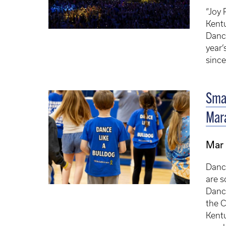
“Joy 
Kentu
Dance
year’
since
Smal
Mara
Mar
Danc
are s
Danc
the 
Kent