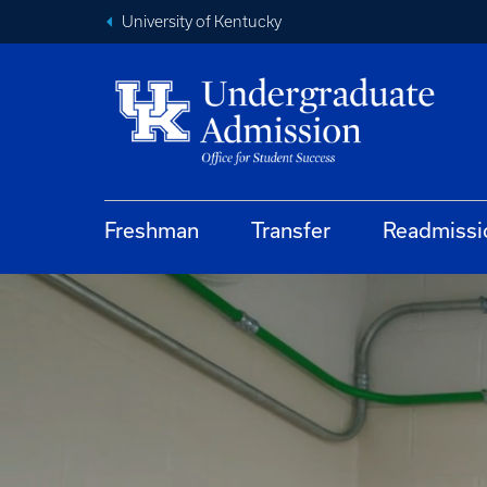
University of Kentucky
Freshman
Transfer
Readmissi