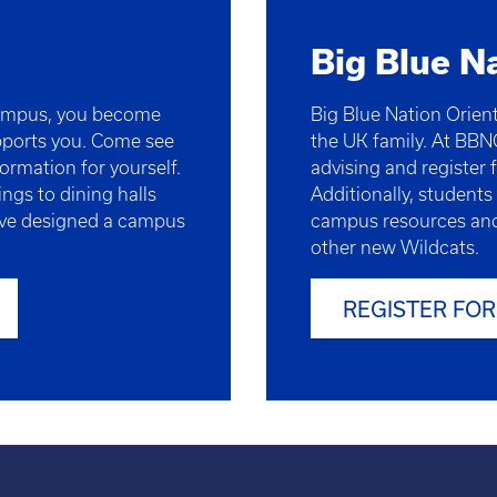
Big Blue N
campus, you become
Big Blue Nation Orient
pports you. Come see
the UK family. At BBN
ormation for yourself.
advising and register f
ngs to dining halls
Additionally, students
e’ve designed a campus
campus resources and
other new Wildcats.
REGISTER FOR