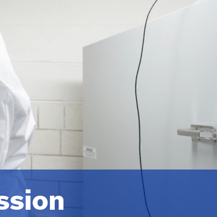
ssion