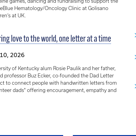
ine games, dancing and fundraising to support the
eBlue Hematology/Oncology Clinic at Golisano
ren’s at UK.
ing love to the world, one letter at a time
 10, 2026
rsity of Kentucky alum Rosie Paulik and her father,
ed professor Buz Ecker, co-founded the Dad Letter
ct to connect people with handwritten letters from
unteer dads" offering encouragement, empathy and