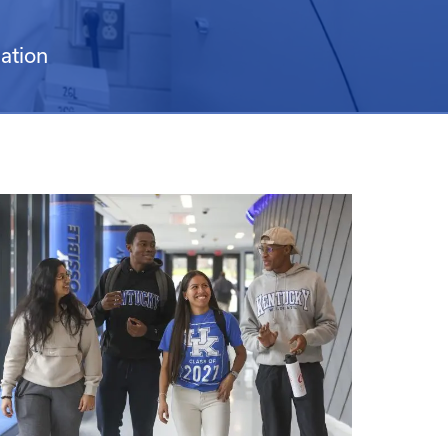
ation