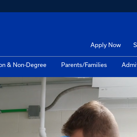
Apply Now
S
on & Non-Degree
Parents/Families
Admi