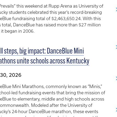
Prevails” this weekend at Rupp Arena as University of
cky students celebrated this year’s record-breaking
Blue fundraising total of $2,463,650.24. With this
s total, DanceBlue has raised more than $27 million
 it began in 2006.
l steps, big impact: DanceBlue Mini
thons unite schools across Kentucky
 30, 2026
eBlue Mini Marathons, commonly known as “Minis,”
chool-led fundraising events that bring the mission of
eBlue to elementary, middle and high schools across
Commonwealth. Modeled after the University of
ucky’s 24-hour DanceBlue marathon, these events