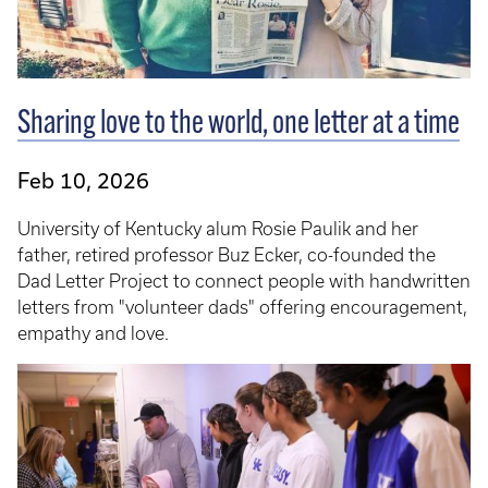
Sharing love to the world, one letter at a time
Feb 10, 2026
University of Kentucky alum Rosie Paulik and her
father, retired professor Buz Ecker, co-founded the
Dad Letter Project to connect people with handwritten
letters from "volunteer dads" offering encouragement,
empathy and love.