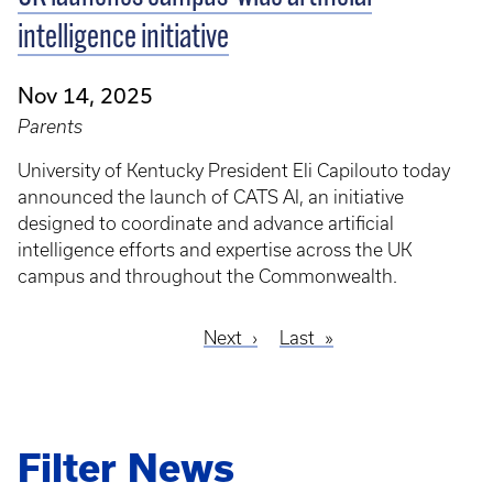
intelligence initiative
Nov 14, 2025
Parents
University of Kentucky President Eli Capilouto today
announced the launch of CATS AI, an initiative
designed to coordinate and advance artificial
intelligence efforts and expertise across the UK
campus and throughout the Commonwealth.
Next
Next
Last
Last
Pagination
page
page
Filter News