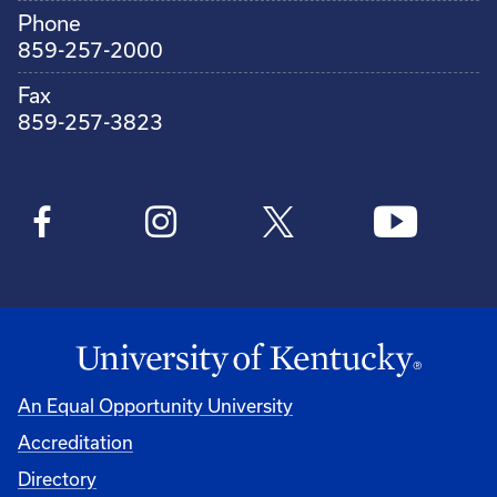
Phone
859-257-2000
Fax
859-257-3823
An Equal Opportunity University
Accreditation
Directory