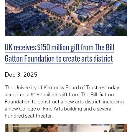
UK receives $150 million gift from The Bill
Gatton Foundation to create arts district
Dec 3, 2025
The University of Kentucky Board of Trustees today
accepted a $150 million gift from The Bill Gatton
Foundation to construct a new arts district, including
a new College of Fine Arts building and a several-
hundred seat theater.