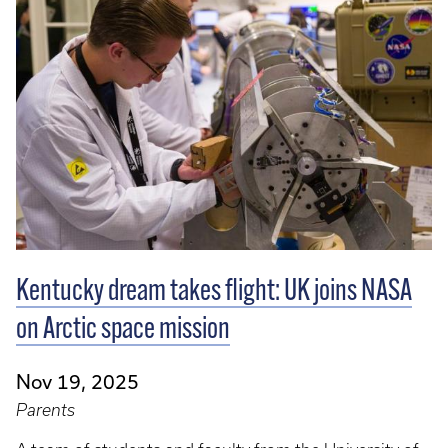
Kentucky dream takes flight: UK joins NASA
on Arctic space mission
Nov 19, 2025
Parents