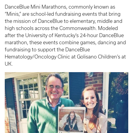
DanceBlue Mini Marathons, commonly known as
“Minis,” are school-led fundraising events that bring
the mission of DanceBlue to elementary, middle and
high schools across the Commonwealth. Modeled
after the University of Kentucky’s 24-hour DanceBlue
marathon, these events combine games, dancing and
fundraising to support the DanceBlue
Hematology/Oncology Clinic at Golisano Children’s at
UK.