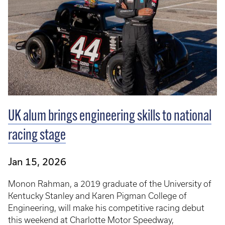
UK alum brings engineering skills to national
racing stage
Jan 15, 2026
Monon Rahman, a 2019 graduate of the University of
Kentucky Stanley and Karen Pigman College of
Engineering, will make his competitive racing debut
this weekend at Charlotte Motor Speedway,