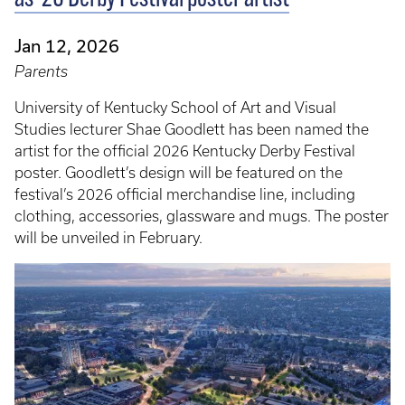
Jan 12, 2026
Parents
University of Kentucky School of Art and Visual
Studies lecturer Shae Goodlett has been named the
artist for the official 2026 Kentucky Derby Festival
poster. Goodlett’s design will be featured on the
festival’s 2026 official merchandise line, including
clothing, accessories, glassware and mugs. The poster
will be unveiled in February.