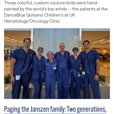
Those colorful, custom couture kicks were hand-
painted by the world’s top artists — the patients at the
DanceBlue Golisano Children's at UK
Hematology/Oncology Clinic.
Paging the Janszen family: Two generations,