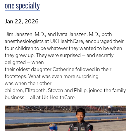
one specialty
Jan 22, 2026
Jim Janszen, M.D., and Iveta Janszen, M.D., both
anesthesiologists at UK HealthCare, encouraged their
four children to be whatever they wanted to be when
they grew up. They were surprised — and secretly
delighted — when
their oldest daughter Catherine followed in their
footsteps. What was even more surprising
was when their other
children, Elizabeth, Steven and Philip, joined the family
business — all at UK HealthCare.