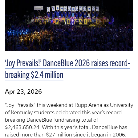
‘Joy Prevails!’ DanceBlue 2026 raises record-
breaking $2.4 million
Apr 23, 2026
“Joy Prevails” this weekend at Rupp Arena as University
of Kentucky students celebrated this year’s record-
breaking DanceBlue fundraising total of
$2,463,650.24. With this year’s total, DanceBlue has
raised more than $27 million since it began in 2006.