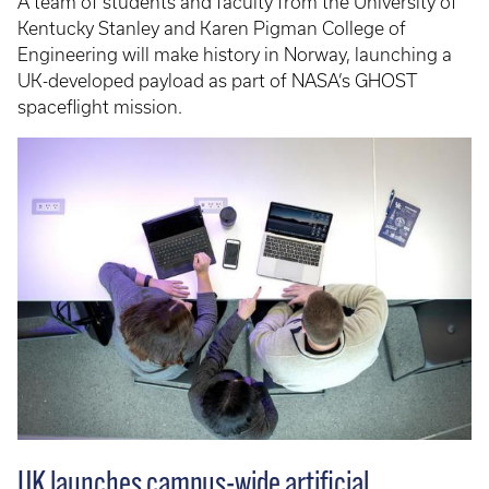
A team of students and faculty from the University of
Kentucky Stanley and Karen Pigman College of
Engineering will make history in Norway, launching a
UK-developed payload as part of NASA’s GHOST
spaceflight mission.
UK launches campus-wide artificial