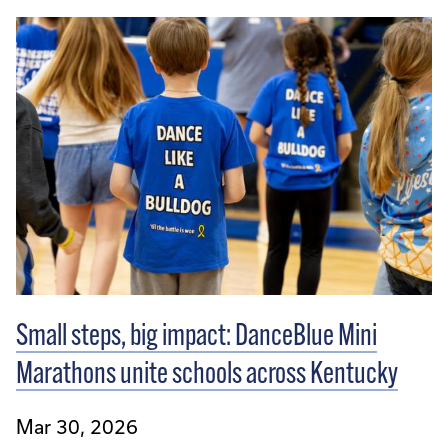
Small steps, big impact: DanceBlue Mini
Marathons unite schools across Kentucky
Mar 30, 2026