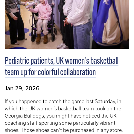
Pediatric patients, UK women’s basketball
team up for colorful collaboration
Jan 29, 2026
If you happened to catch the game last Saturday, in
which the UK women’s basketball team took on the
Georgia Bulldogs, you might have noticed the UK
coaching staff sporting some particularly vibrant
shoes. Those shoes can’t be purchased in any store.