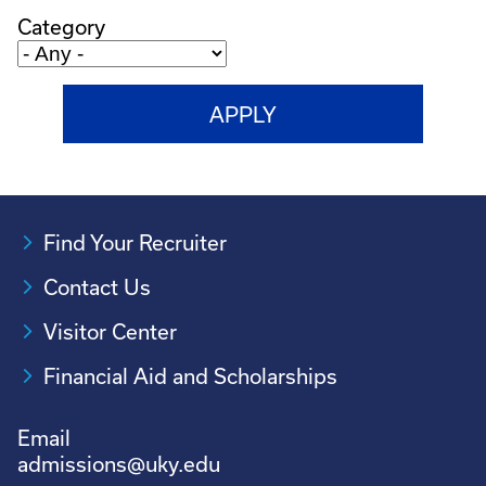
Category
Find Your Recruiter
Contact Us
Visitor Center
Financial Aid and Scholarships
Email
admissions@uky.edu