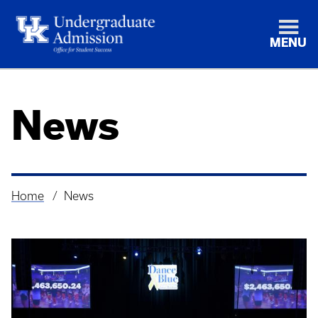
MENU
News
Home
News
Breadcrumb