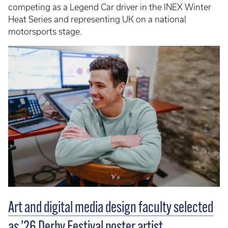
competing as a Legend Car driver in the INEX Winter
Heat Series and representing UK on a national
motorsports stage.
Art and digital media design faculty selected
as ’26 Derby Festival poster artist