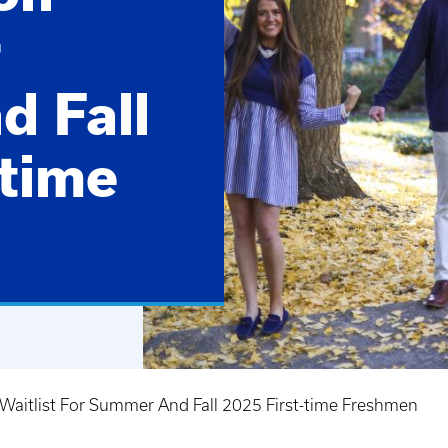
r
 Fall
-time
Waitlist For Summer And Fall 2025 First-time Freshmen