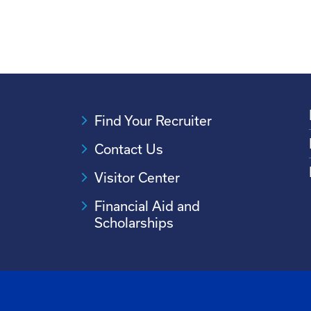
Find Your Recruiter
Contact Us
Visitor Center
Financial Aid and
Scholarships