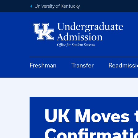
University of Kentucky
Freshman
Transfer
Readmissi
UK Moves 
Confirmati