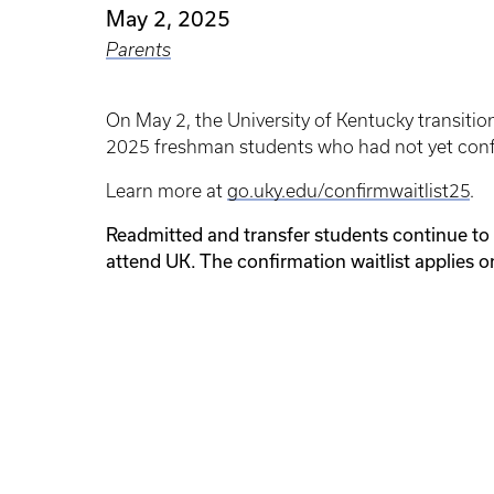
May 2, 2025
Parents
On May 2, the University of Kentucky transitio
2025 freshman students who had not yet confi
Learn more at
go.uky.edu/confirmwaitlist25
.
Readmitted and transfer students continue to 
attend UK. The confirmation waitlist applies o