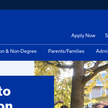
Apply Now
S
on & Non-Degree
Parents/Families
Admi
to
on