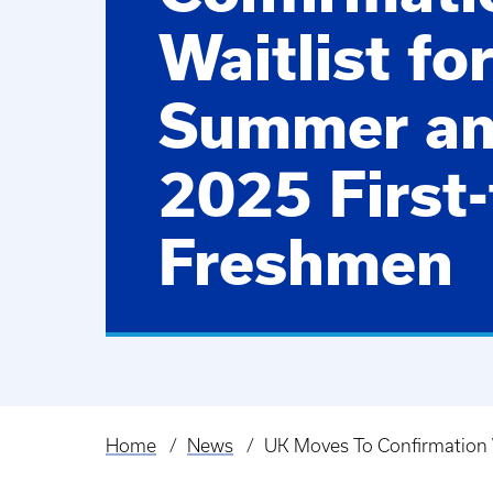
Waitlist fo
Summer and
2025 First
Freshmen
Home
News
UK Moves To Confirmation 
Breadcrumb