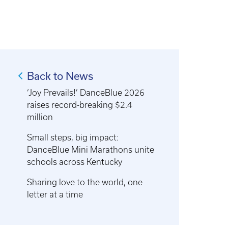
Back to News
‘Joy Prevails!’ DanceBlue 2026
raises record-breaking $2.4
million
Small steps, big impact:
DanceBlue Mini Marathons unite
schools across Kentucky
Sharing love to the world, one
letter at a time