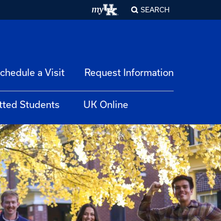
SEARCH
chedule a Visit
Request Information
tted Students
UK Online