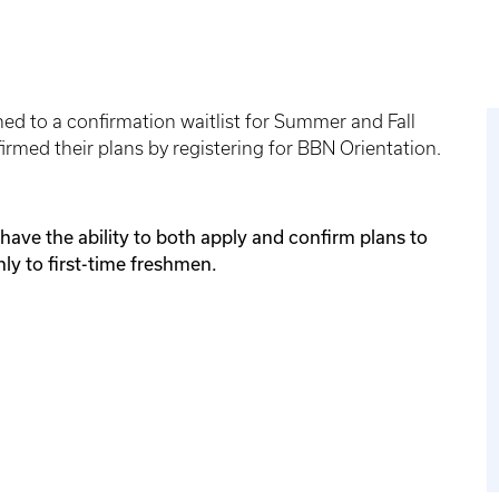
ned to a confirmation waitlist for Summer and Fall
rmed their plans by registering for BBN Orientation.
have the ability to both apply and confirm plans to
nly to first-time freshmen.