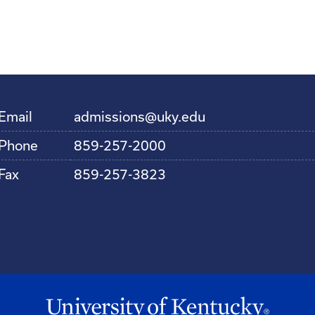
Email
admissions@uky.edu
Phone
859-257-2000
Fax
859-257-3823