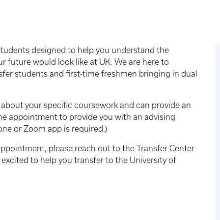
 students designed to help you understand the
r future would look like at UK. We are here to
nsfer students and first-time freshmen bringing in dual
n about your specific coursework and can provide an
line appointment to provide you with an advising
ne or Zoom app is required.)
ppointment, please reach out to the Transfer Center
excited to help you transfer to the University of