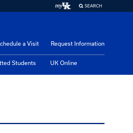
SEARCH
chedule a Visit
Request Information
tted Students
UK Online