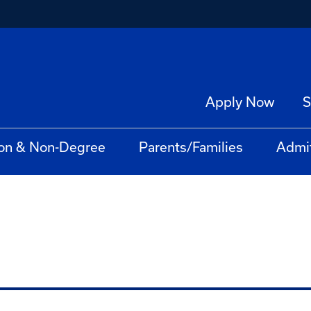
Apply Now
S
on & Non-Degree
Parents/Families
Admi