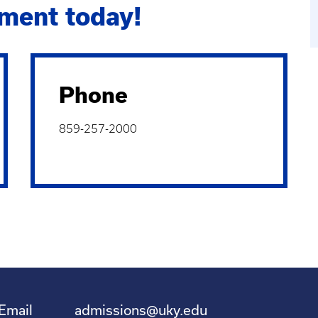
ment today!
Phone
859-257-2000
Email
admissions@uky.edu