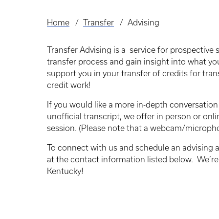
Home
Transfer
Advising
Breadcrumb
Transfer Advising is a service for prospective
transfer process and gain insight into what you
support you in your transfer of credits for tra
credit work!
If you would like a more in-depth conversatio
unofficial transcript, we offer in person or on
session. (Please note that a webcam/micropho
To connect with us and schedule an advising a
at the contact information listed below. We’re 
Kentucky!