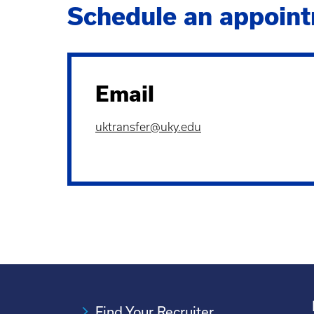
Schedule an appoint
Email
uktransfer@uky.edu
Find Your Recruiter