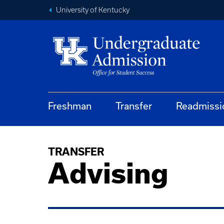
University of Kentucky
Freshman
Transfer
Readmissi
TRANSFER
Advising