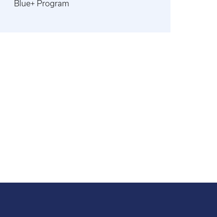
Blue+ Program