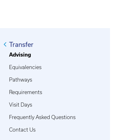
Transfer
Advising
Equivalencies
Pathways
Requirements
Visit Days
Frequently Asked Questions
Contact Us