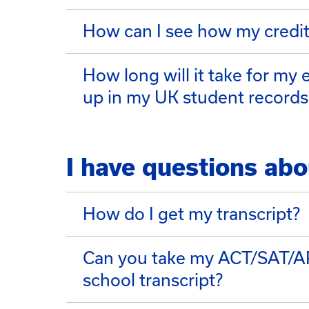
How can I see how my credits
How long will it take for my
up in my UK student records
I have questions abo
How do I get my transcript?
Can you take my ACT/SAT/AP/
school transcript?