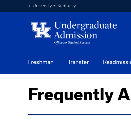
University of Kentucky
Freshman
Transfer
Readmissi
Frequently 