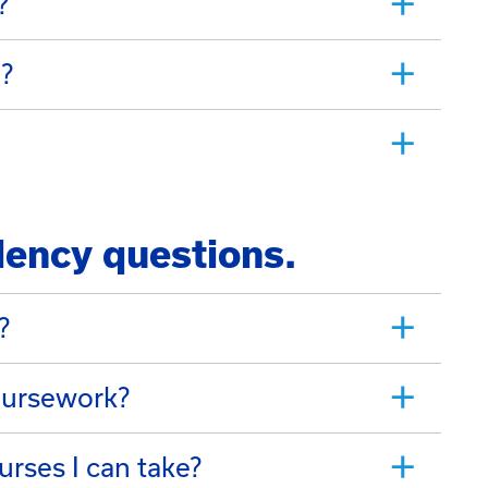
?
d?
lency questions.
?
oursework?
urses I can take?