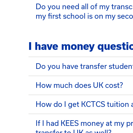
Do you need all of my transc
my first school is on my seco
I have money questi
Do you have transfer studen
How much does UK cost?
How do I get KCTCS tuition 
If I had KEES money at my pre
transfer to UK as well?