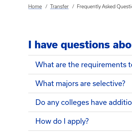
Home
Transfer
Frequently Asked Quest
Breadcrumb
I have questions abo
What are the requirements t
What majors are selective?
Do any colleges have additio
How do I apply?