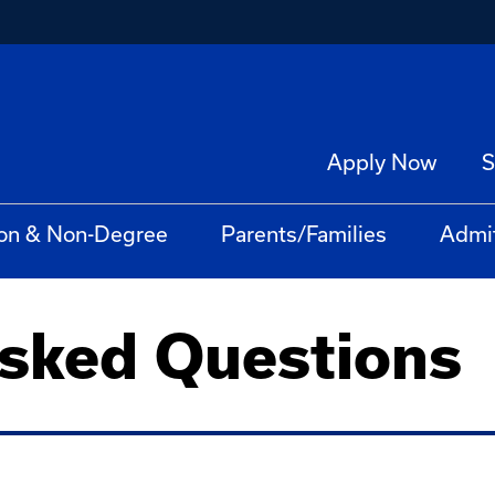
Apply Now
S
on & Non-Degree
Parents/Families
Admi
Asked Questions