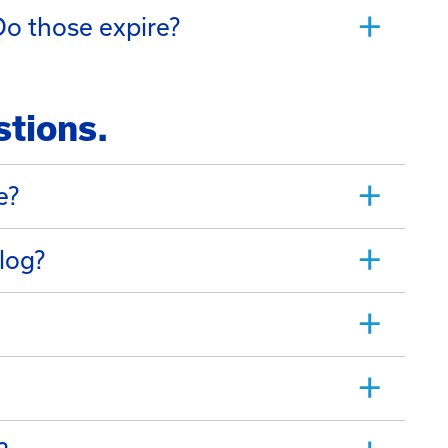
o those expire?
stions.
e?
log?