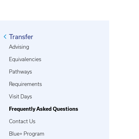
Transfer
Advising
Equivalencies
Pathways
Requirements
Visit Days
Frequently Asked Questions
Contact Us
Blue+ Program