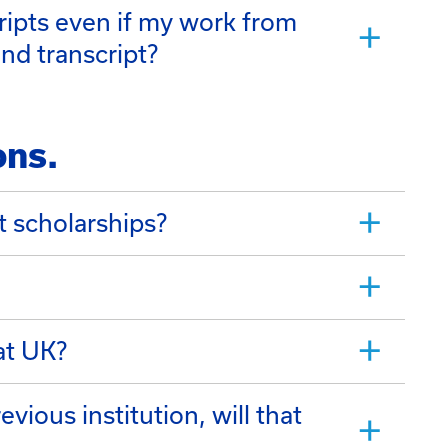
ripts even if my work from
nd transcript?
ons.
t scholarships?
at UK?
vious institution, will that