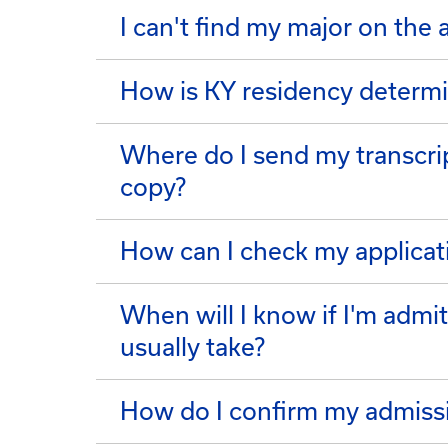
I can't find my major on the 
How is KY residency determ
Where do I send my transcrip
copy?
How can I check my applicat
When will I know if I'm admi
usually take?
How do I confirm my admiss