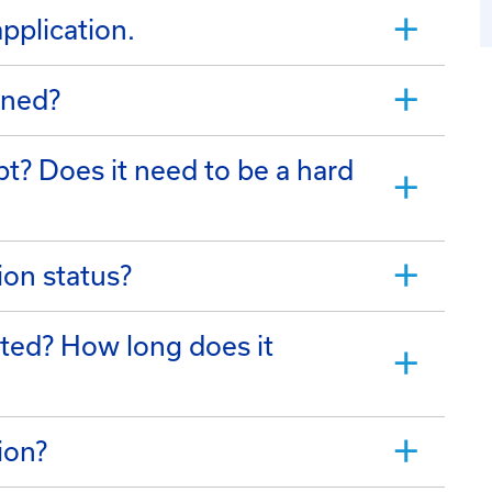
application.
ined?
t? Does it need to be a hard
ion status?
tted? How long does it
ion?