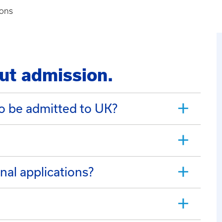
ions
ut admission.
o be admitted to UK?
nal applications?