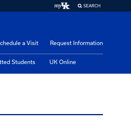
SEARCH
chedule a Visit
Request Information
tted Students
UK Online