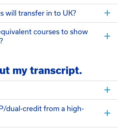
 will transfer in to UK?
 equivalent courses to show
?
ut my transcript.
dual-credit from a high-