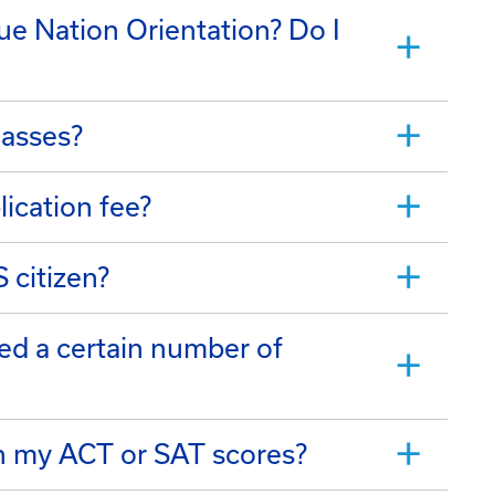
lue Nation Orientation? Do I
lasses?
lication fee?
S citizen?
ed a certain number of
on my ACT or SAT scores?