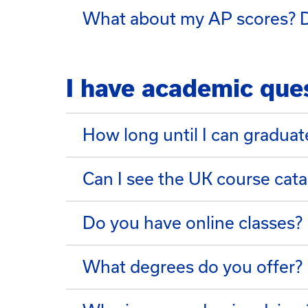
What about my AP scores? D
I have academic que
How long until I can graduat
Can I see the UK course cata
Do you have online classes?
What degrees do you offer?