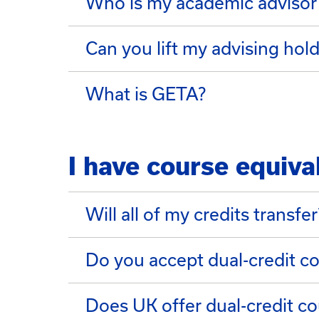
Who is my academic advisor
Can you lift my advising hol
What is GETA?
I have course equiva
Will all of my credits transfer
Do you accept dual-credit c
Does UK offer dual-credit co