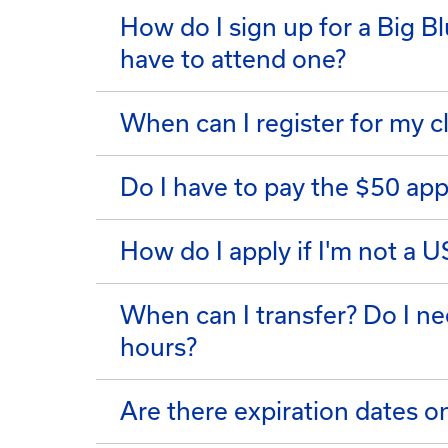
How do I sign up for a Big B
have to attend one?
When can I register for my c
Do I have to pay the $50 app
How do I apply if I'm not a U
When can I transfer? Do I ne
hours?
Are there expiration dates 