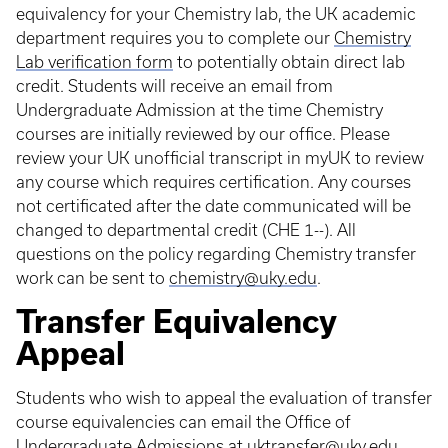
equivalency for your Chemistry lab, the UK academic
department requires you to complete our
Chemistry
Lab verification form
to potentially obtain direct lab
credit. Students will receive an email from
Undergraduate Admission at the time Chemistry
courses are initially reviewed by our office. Please
review your UK unofficial transcript in myUK to review
any course which requires certification. Any courses
not certificated after the date communicated will be
changed to departmental credit (CHE 1--). All
questions on the policy regarding Chemistry transfer
work can be sent to
chemistry@uky.edu
.
Transfer Equivalency
Appeal
Students who wish to appeal the evaluation of transfer
course equivalencies can email the Office of
Undergraduate Admissions at
uktransfer@uky.edu
.