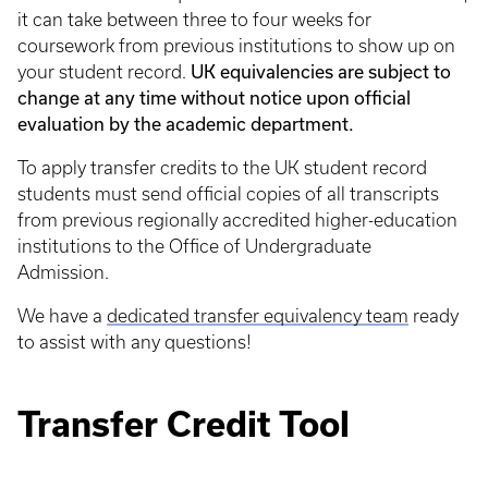
it can take between three to four weeks for
coursework from previous institutions to show up on
UK equivalencies are subject to
your student record.
change at any time without notice upon official
evaluation by the academic department.
To apply transfer credits to the UK student record
students must send official copies of all transcripts
from previous regionally accredited higher-education
institutions to the Office of Undergraduate
Admission.
We have a
dedicated transfer equivalency team
ready
to assist with any questions!
Transfer Credit Tool