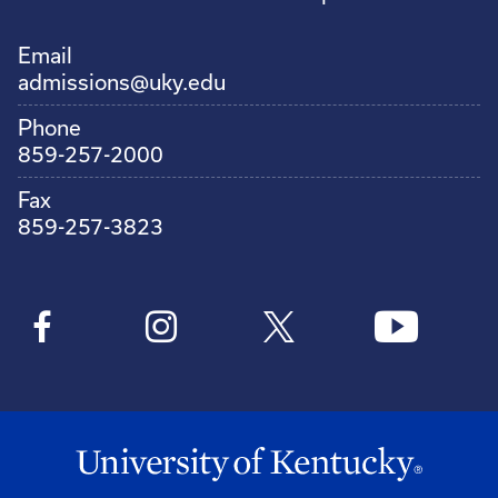
Email
admissions@uky.edu
Phone
859-257-2000
Fax
859-257-3823