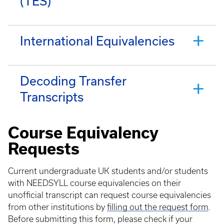
(TES)
International Equivalencies
Decoding Transfer
Transcripts
Course Equivalency
Requests
Current undergraduate UK students and/or students
with NEEDSYLL course equivalencies on their
unofficial transcript can request course equivalencies
from other institutions by
filling out the request form
.
Before submitting this form, please check if your