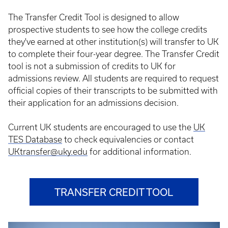
The Transfer Credit Tool is designed to allow
prospective students to see how the college credits
they've earned at other institution(s) will transfer to UK
to complete their four-year degree. The Transfer Credit
tool is not a submission of credits to UK for
admissions review. All students are required to request
official copies of their transcripts to be submitted with
their application for an admissions decision.
Current UK students are encouraged to use the
UK
TES Database
to check equivalencies or contact
UKtransfer@uky.edu
for additional information.
TRANSFER CREDIT TOOL