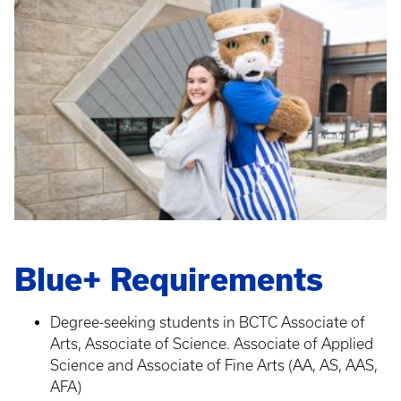
Blue+ Requirements
Degree-seeking students in BCTC Associate of
Arts, Associate of Science. Associate of Applied
Science and Associate of Fine Arts (AA, AS, AAS,
AFA)