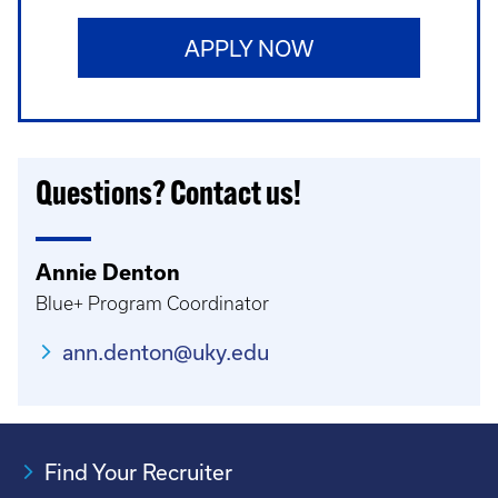
APPLY NOW
Questions? Contact us!
Annie Denton
Blue+ Program Coordinator
ann.denton@uky.edu
Find Your Recruiter