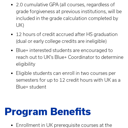
2.0 cumulative GPA (all courses, regardless of
grade forgiveness at previous institutions, will be
included in the grade calculation completed by
UK)
12 hours of credit accrued after HS graduation
(dual or early college credits are ineligible)
Blue+ interested students are encouraged to
reach out to UK's Blue+ Coordinator to determine
eligibility
Eligible students can enroll in two courses per
semesters for up to 12 credit hours with UK as a
Blue+ student
Program Benefits
Enrollment in UK prerequisite courses at the