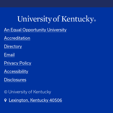
An Equal Opportunity University
Accreditation
Directory
Email
Privacy Policy
Accessibility
Disclosures
© University of Kentucky
Lexington, Kentucky 40506