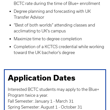
BCTC rate during the time of Blue+ enrollment
Degree planning and forecasting with UK
Transfer Advisor
“Best of both worlds” attending classes and
acclimating to UK’s campus
Maximize time to degree completion
Completion of a KCTCS credential while working
toward the UK bachelor’s degree
Application Dates
Interested BCTC students may apply to the Blue+
Program twice a year.
Fall Semester: January 1 - March 31
Spring Semester: August 1 - October 31