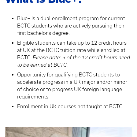
Blue+ is a dual-enrollment program for current
BCTC students who are actively pursuing their
first bachelor's degree.
Eligible students can take up to 12 credit hours
at UK at the BCTC tuition rate while enrolled at
BCTC.
Please note: 3 of the 12 credit hours need
to be earned at BCTC.
Opportunity for qualifying BCTC students to
accelerate progress in a UK major and/or minor
of choice or to progress UK foreign language
requirements
Enrollment in UK courses not taught at BCTC