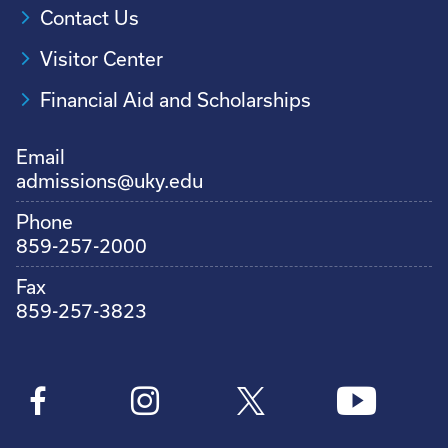
Contact Us
Visitor Center
Financial Aid and Scholarships
Email
admissions@uky.edu
Phone
859-257-2000
Fax
859-257-3823