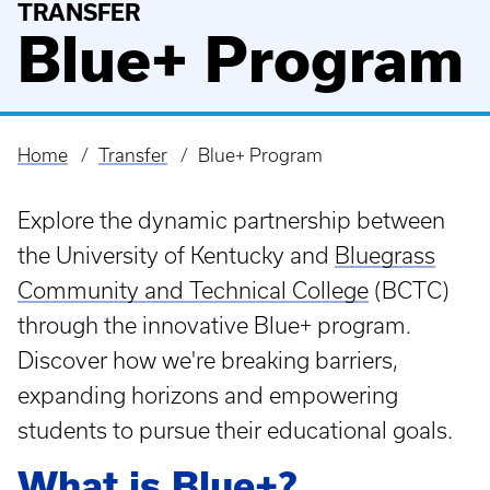
TRANSFER
Blue+ Program
Home
Transfer
Blue+ Program
Breadcrumb
Explore the dynamic partnership between
the University of Kentucky and
Bluegrass
Community and Technical College
(BCTC)
through the innovative Blue+ program.
Discover how we're breaking barriers,
expanding horizons and empowering
students to pursue their educational goals.
What is Blue+?